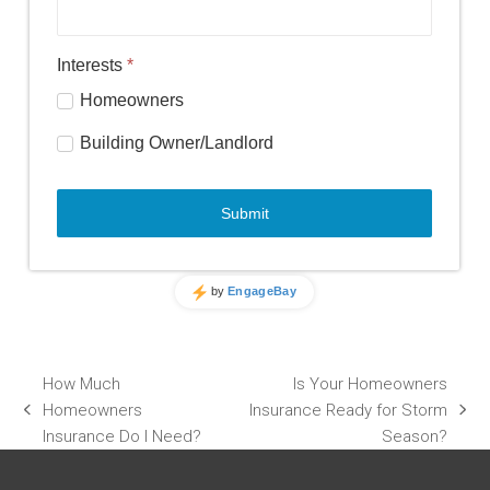
How Much
Is Your Homeowners
Homeowners
Insurance Ready for Storm
previous
next
Insurance Do I Need?
Season?
post:
post: