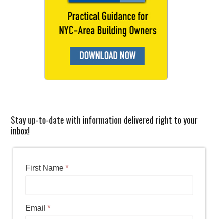
Stay up-to-date with information delivered right to your
inbox!