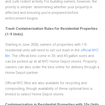
and curb rodent activity. For building owners, however, the
priority is simpler: determining whether your property is
affected and ensuring you’re prepared before
enforcement begins.
Trash Containerization Rules for Residential Properties
(1-9 Units)
Starting in June 2026, owners of properties with 1-9
residential units will need to set out trash in the
official NYC
Bin
. The official bins come in 35- and 45-gallon sizes and
can be picked up at all NYC Home Depot stores. Property
owners can also order the bins online for delivery through a
Home Depot partner.
Official NYC Bins are also available for recycling and
composting, though availability of these optional bins is
limited to select Home Depot stores.
Containerization in Residential Properties with 10+ Units