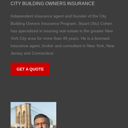
CITY BUILDING OWNERS INSURANCE
Independent insurance agent and founder of the City
Building Owners Insurance Program, Stuart (Stu) Cohen
has specialized in insuring real estate in the greater New
York City area for more than 49 years. He is a licensed
insurance agent, broker and consultant in New York, New
Jersey and Connecticut.
GET A QUOTE