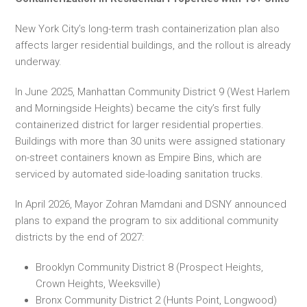
New York City’s long-term trash containerization plan also
affects larger residential buildings, and the rollout is already
underway.
In June 2025, Manhattan Community District 9 (West Harlem
and Morningside Heights) became the city’s first fully
containerized district for larger residential properties.
Buildings with more than 30 units were assigned stationary
on-street containers known as Empire Bins, which are
serviced by automated side-loading sanitation trucks.
In April 2026, Mayor Zohran Mamdani and DSNY announced
plans to expand the program to six additional community
districts by the end of 2027:
Brooklyn Community District 8 (Prospect Heights,
Crown Heights, Weeksville)
Bronx Community District 2 (Hunts Point, Longwood)