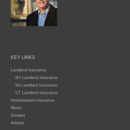
KEY LINKS
Landlord Insurance
NY Landlord Insurance
NJ Landlord Insurance
CT Landlord Insurance
Homeowners Insurance
About
Contact
Articles