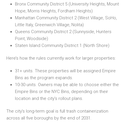
Bronx Community District 5 (University Heights, Mount
Hope, Morris Heights, Fordham Heights)
Manhattan Community District 2 (West Village, SoHo,
Little Italy, Greenwich Village, Nolita)
Queens Community District 2 (Sunnyside, Hunters
Point, Woodside)
Staten Island Community District 1 (North Shore)
Here’s how the rules currently work for larger properties:
31+ units. These properties will be assigned Empire
Bins as the program expands.
10-30 units. Owners may be able to choose either the
Empire Bins or the NYC Bins, depending on their
location and the city’s rollout plans.
The city’s long-term goal is full trash containerization
across all five boroughs by the end of 2031.