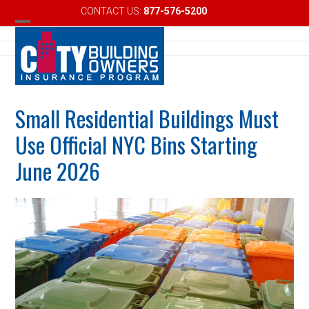
Skip
CONTACT US:
877-576-5200
Email
to
Open
Close
content
mobile
mobile
menu
menu
Small Residential Buildings Must
Use Official NYC Bins Starting
June 2026