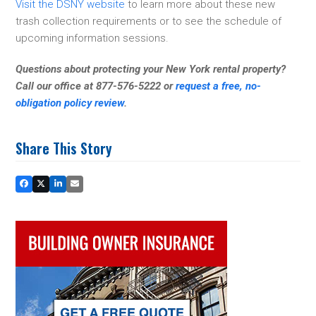
Visit the DSNY website
to learn more about these new
trash collection requirements or to see the schedule of
upcoming information sessions.
Questions about protecting your New York rental property?
Call our office at 877-576-5222 or
request a free, no-
obligation policy review
.
Share This Story