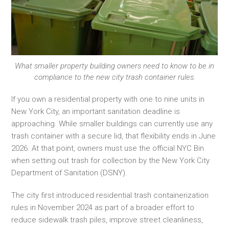
What smaller property building owners need to know to be in
compliance to the new city trash container rules.
If you own a residential property with one to nine units in
New York City, an important sanitation deadline is
approaching. While smaller buildings can currently use any
trash container with a secure lid, that flexibility ends in June
2026. At that point, owners must use the official NYC Bin
when setting out trash for collection by the New York City
Department of Sanitation (DSNY).
The city first introduced residential trash containerization
rules in November 2024 as part of a broader effort to
reduce sidewalk trash piles, improve street cleanliness,