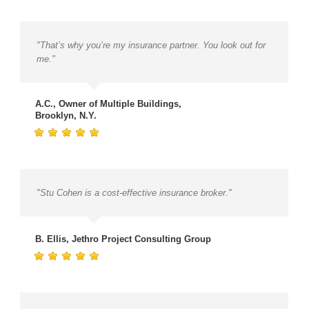
"That’s why you’re my insurance partner. You look out for
me."
A.C., Owner of Multiple Buildings,
Brooklyn, N.Y.
"Stu Cohen is a cost-effective insurance broker."
B. Ellis, Jethro Project Consulting Group