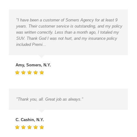
"I have been a customer of Somers Agency for at least 9
years. Their customer service is outstanding, and my policy
was written correctly. Less than a month ago, I totaled my
SUV. Thank God I was not hurt, and my insurance policy
included Premi...
Amy, Somers, N.Y.
"Thank you, all. Great job as always."
C. Cashin, N.Y.