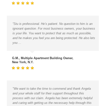
“Stu is professional. He’s patient. No question to him is an
ignorant question. For most business owners, your business
is your life. You want to protect that as much as possible,
and he makes you feel you are being protected. He also lets
you ...
G.M., Multiple Apartment Building Owner,
New York, N.Y.
"We want to take the time to commend and thank Angela
and your whole staff for their support throughout this
process with our claim. Angela has been extremely helpful
and caring with getting us the necessary help through this