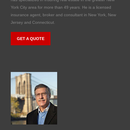
York City area for more than 49 years. He is a licensed
insurance agent, broker and consultant in New York, New
Jersey and Connecticut.
GET A QUOTE