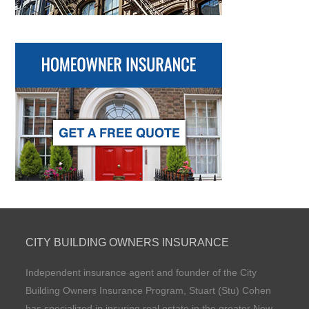
CITY BUILDING OWNERS INSURANCE
Independent insurance agent and founder of the City
Building Owners Insurance Program, Stuart (Stu) Cohen
has specialized in insuring real estate in the greater New