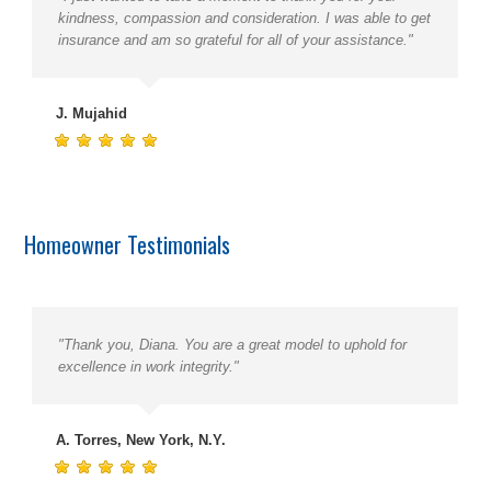
kindness, compassion and consideration. I was able to get
insurance and am so grateful for all of your assistance."
J. Mujahid
Homeowner Testimonials
"Thank you, Diana. You are a great model to uphold for
excellence in work integrity."
A. Torres, New York, N.Y.