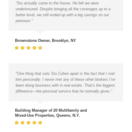
“Stu actually came to the house. He felt we were
underinsured. Despite bringing all the coverages up to a
better level, we still ended up with a big savings on our
premium.”
Brownstone Owner, Brooklyn, NY
"One thing that sets Stu Cohen apart is the fact that I met
him personally. I never met any of these other brokers I’ve
been doing business with in real estate. That’s the biggest
difference—the personal service that he normally gives."
Building Manager of 20 Multifamily and
Mixed-Use Properties, Queens, N.Y.