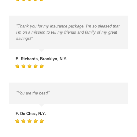
"Thank you for my insurance package. I'm so pleased that
I'm on a mission to tell my friends and family of my great
savings!"
E. Richards, Brooklyn, N.Y.
"You are the best!"
F. De Chez, N.Y.