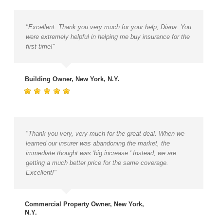
"Excellent. Thank you very much for your help, Diana. You
were extremely helpful in helping me buy insurance for the
first time!"
Building Owner, New York, N.Y.
"Thank you very, very much for the great deal. When we
learned our insurer was abandoning the market, the
immediate thought was 'big increase.' Instead, we are
getting a much better price for the same coverage.
Excellent!"
Commercial Property Owner, New York,
N.Y.