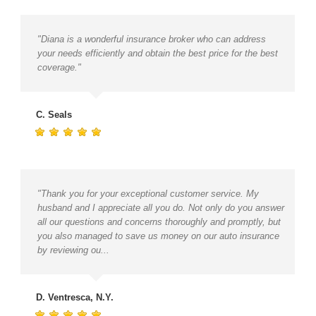
"Diana is a wonderful insurance broker who can address
your needs efficiently and obtain the best price for the best
coverage."
C. Seals
"Thank you for your exceptional customer service. My
husband and I appreciate all you do. Not only do you answer
all our questions and concerns thoroughly and promptly, but
you also managed to save us money on our auto insurance
by reviewing ou...
D. Ventresca, N.Y.