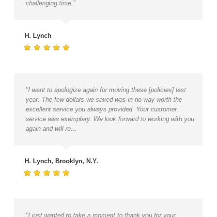
challenging time.”
H. Lynch
"I want to apologize again for moving these [policies] last
year. The few dollars we saved was in no way worth the
excellent service you always provided. Your customer
service was exemplary. We look forward to working with you
again and will re...
H. Lynch, Brooklyn, N.Y.
"I just wanted to take a moment to thank you for your