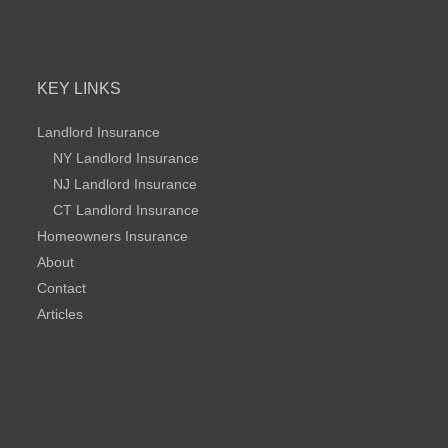
KEY LINKS
Landlord Insurance
NY Landlord Insurance
NJ Landlord Insurance
CT Landlord Insurance
Homeowners Insurance
About
Contact
Articles