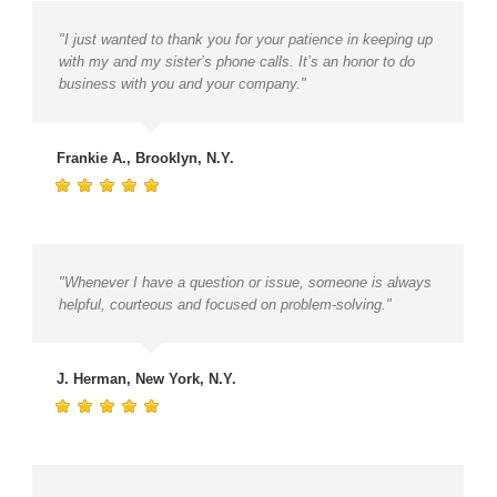
"I just wanted to thank you for your patience in keeping up
with my and my sister’s phone calls. It’s an honor to do
business with you and your company."
Frankie A., Brooklyn, N.Y.
"Whenever I have a question or issue, someone is always
helpful, courteous and focused on problem-solving."
J. Herman, New York, N.Y.