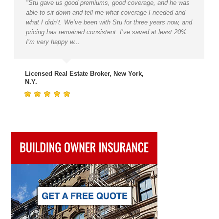
"Stu gave us good premiums, good coverage, and he was
able to sit down and tell me what coverage I needed and
what I didn’t. We’ve been with Stu for three years now, and
pricing has remained consistent. I’ve saved at least 20%.
I’m very happy w...
Licensed Real Estate Broker, New York,
N.Y.