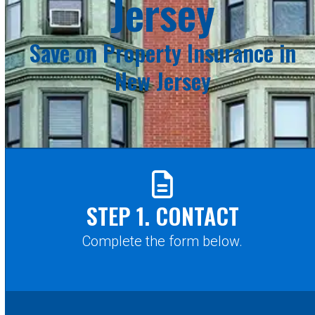
Jersey
Save on Property Insurance in
New Jersey
STEP 1. CONTACT
Complete the form below.