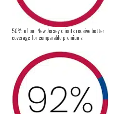
50% of our New Jersey clients receive better
coverage for comparable premiums