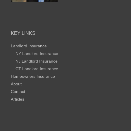
KEY LINKS
Landlord Insurance
NY Landlord Insurance
NJ Landlord Insurance
CT Landlord Insurance
Homeowners Insurance
About
Contact
Articles