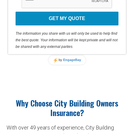
GET MY QUOTE
The information you share with us will only be used to help find
the best quote. Your information will be kept private and will not
be shared with any external parties.
by
EngageBay
Why Choose City Building Owners
Insurance?
With over 49 years of experience, City Building