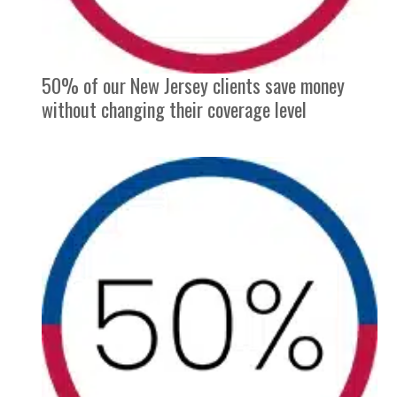
50% of our New Jersey clients save money
without changing their coverage level