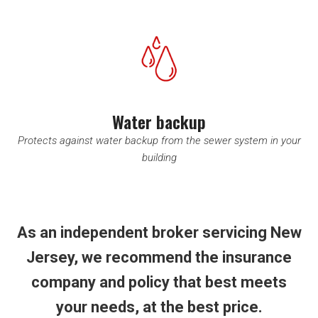
Water backup
Protects against water backup from the sewer system in your
building
As an independent broker servicing New
Jersey, we recommend the insurance
company and policy that best meets
your needs, at the best price.