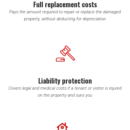
Full replacement costs
Pays the amount required to repair or replace the damaged
property, without deducting for depreciation
Liability protection
Covers legal and medical costs if a tenant or visitor is injured
on the property and sues you