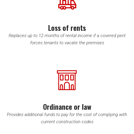
Loss of rents
Replaces up to 12 months of rental income if a covered peril
forces tenants to vacate the premises
Ordinance or law
Provides additional funds to pay for the cost of complying with
current construction codes