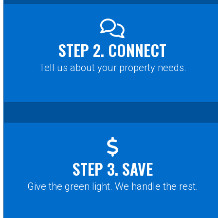
STEP 2. CONNECT
Tell us about your property needs.
STEP 3. SAVE
Give the green light. We handle the rest.