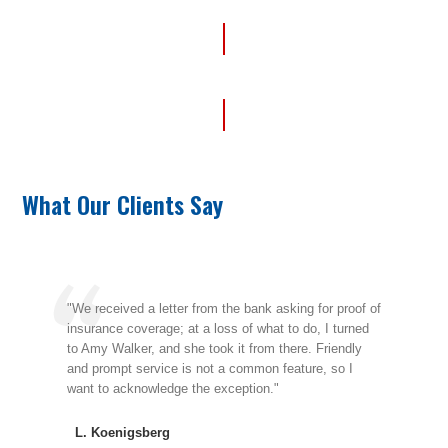
Get Your Free Quote
What Our Clients Say
"We received a letter from the bank asking for proof of
"We
insurance coverage; at a loss of what to do, I turned
Ange
to Amy Walker, and she took it from there. Friendly
thro
he
and prompt service is not a common feature, so I
been
want to acknowledge the exception."
nece
L. Koenigsberg
H.