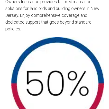
Owners Insurance provides tailored insurance
solutions for landlords and building owners in New
Jersey. Enjoy comprehensive coverage and
dedicated support that goes beyond standard
policies.