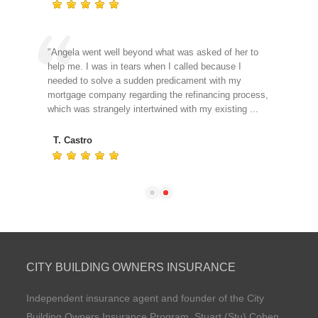
our
"Angela went well beyond what was asked of her to
"I j
le
help me. I was in tears when I called because I
kin
needed to solve a sudden predicament with my
to g
mortgage company regarding the refinancing process,
ass
which was strangely intertwined with my existing ...
J.
T. Castro
CITY BUILDING OWNERS INSURANCE
Independent insurance agent and founder of the City
Building Owners Insurance Program, Stuart (Stu) Cohen