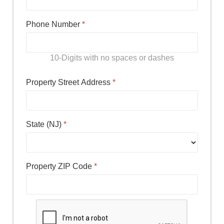
Phone Number
*
10-Digits with no spaces or dashes
Property Street Address
*
State (NJ)
*
Property ZIP Code
*