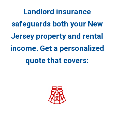
Landlord insurance
safeguards both your New
Jersey property and rental
income. Get a personalized
quote that covers: