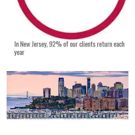
In New Jersey, 92% of our clients return each
year