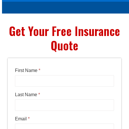
Get Your Free Insurance
Quote
First Name
*
Last Name
*
Email
*