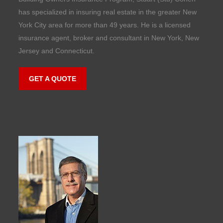
has specialized in insuring real estate in the greater New
York City area for more than 49 years. He is a licensed
insurance agent, broker and consultant in New York, New
Jersey and Connecticut.
GET A QUOTE