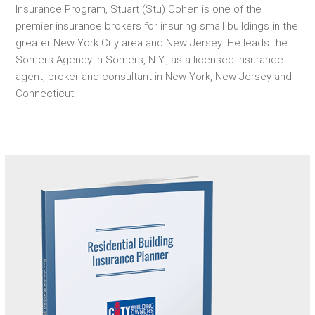
Insurance Program, Stuart (Stu) Cohen is one of the
premier insurance brokers for insuring small buildings in the
greater New York City area and New Jersey. He leads the
Somers Agency in Somers, N.Y., as a licensed insurance
agent, broker and consultant in New York, New Jersey and
Connecticut.