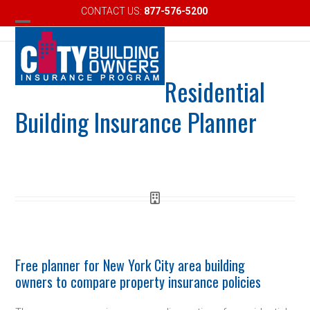
Skip
CONTACT US:
877-576-5200
Email
to
Open
Close
content
mobile
mobile
Residential
menu
menu
Building Insurance Planner
Free planner for New York City area building
owners to compare property insurance policies