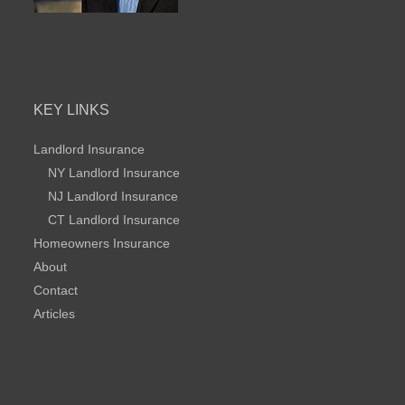
KEY LINKS
Landlord Insurance
NY Landlord Insurance
NJ Landlord Insurance
CT Landlord Insurance
Homeowners Insurance
About
Contact
Articles