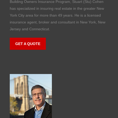
Building Owners Insurance Program, Stuart (Stu) Cohen
has specialized in insuring real estate in the greater New
York City area for more than 49 years. He is a licensed
insurance agent, broker and consultant in New York, New
Jersey and Connecticut.
GET A QUOTE