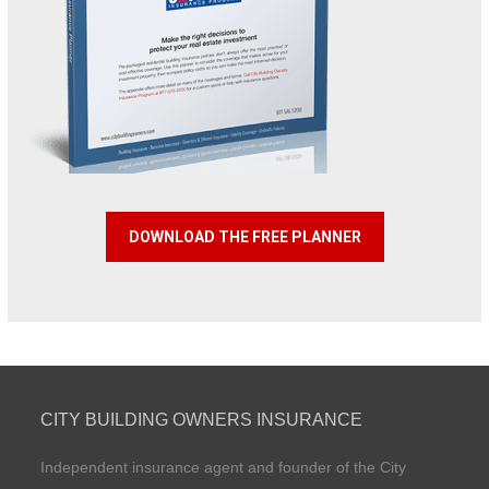
DOWNLOAD THE FREE PLANNER
CITY BUILDING OWNERS INSURANCE
Independent insurance agent and founder of the City