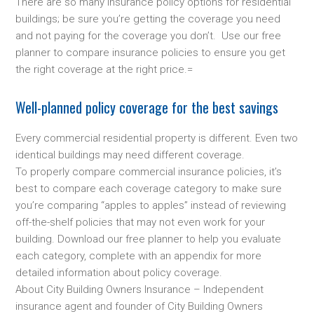
There are so many insurance policy options for residential
buildings; be sure you’re getting the coverage you need
and not paying for the coverage you don’t. Use our free
planner to compare insurance policies to ensure you get
the right coverage at the right price.=
Well-planned policy coverage for the best savings
Every commercial residential property is different. Even two
identical buildings may need different coverage.
To properly compare commercial insurance policies, it’s
best to compare each coverage category to make sure
you’re comparing “apples to apples” instead of reviewing
off-the-shelf policies that may not even work for your
building. Download our free planner to help you evaluate
each category, complete with an appendix for more
detailed information about policy coverage.
About City Building Owners Insurance – Independent
insurance agent and founder of City Building Owners