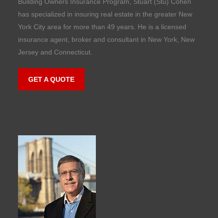
Building Owners Insurance Program, Stuart (Stu) Cohen
has specialized in insuring real estate in the greater New
York City area for more than 49 years. He is a licensed
insurance agent, broker and consultant in New York, New
Jersey and Connecticut.
GET A QUOTE