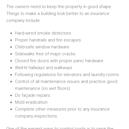
The owners need to keep the property in good shape.
Things to make a building look better to an insurance
company include:
Hard-wired smoke detectors
Proper handrails and fire escapes
Child-safe window hardware
Sidewalks free of major cracks
Closed fire doors with proper panic hardware
Well-lit hallways and walkways
Following regulations for elevators and laundry rooms
Control of all maintenance issues and practice good
maintenance (no wet floors)
Do façade repairs
Mold eradication
Complete other measures prior to any insurance
company inspections.
One of the easiest ways to control costs is to raise the