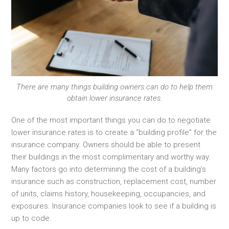
There are many things building owners can do to help them
obtain lower insurance rates.
One of the most important things you can do to negotiate
lower insurance rates is to create a “building profile” for the
insurance company. Owners should be able to present
their buildings in the most complimentary and worthy way.
Many factors go into determining the cost of a building’s
insurance such as construction, replacement cost, number
of units, claims history, housekeeping, occupancies, and
exposures. Insurance companies look to see if a building is
up to code.