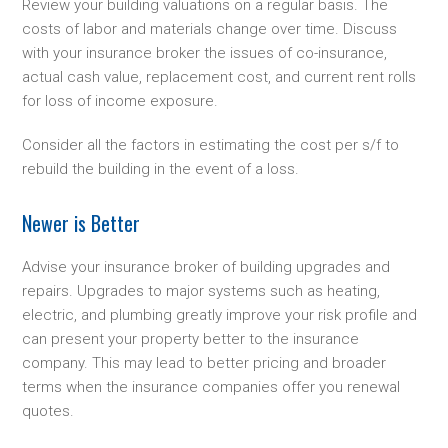
Review your building valuations on a regular basis. The
costs of labor and materials change over time. Discuss
with your insurance broker the issues of co-insurance,
actual cash value, replacement cost, and current rent rolls
for loss of income exposure.
Consider all the factors in estimating the cost per s/f to
rebuild the building in the event of a loss.
Newer is Better
Advise your insurance broker of building upgrades and
repairs. Upgrades to major systems such as heating,
electric, and plumbing greatly improve your risk profile and
can present your property better to the insurance
company. This may lead to better pricing and broader
terms when the insurance companies offer you renewal
quotes.