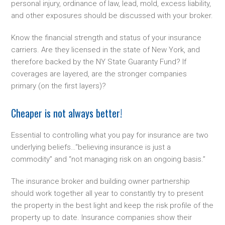
personal injury, ordinance of law, lead, mold, excess liability,
and other exposures should be discussed with your broker.
Know the financial strength and status of your insurance
carriers. Are they licensed in the state of New York, and
therefore backed by the NY State Guaranty Fund? If
coverages are layered, are the stronger companies
primary (on the first layers)?
Cheaper is not always better!
Essential to controlling what you pay for insurance are two
underlying beliefs…“believing insurance is just a
commodity” and “not managing risk on an ongoing basis.”
The insurance broker and building owner partnership
should work together all year to constantly try to present
the property in the best light and keep the risk profile of the
property up to date. Insurance companies show their