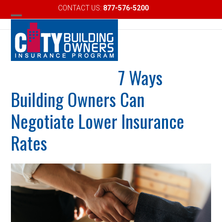
Skip
CONTACT US:
877-576-5200
Email
to
Open
Close
content
mobile
mobile
menu
menu
7 Ways
Building Owners Can
Negotiate Lower Insurance
Rates