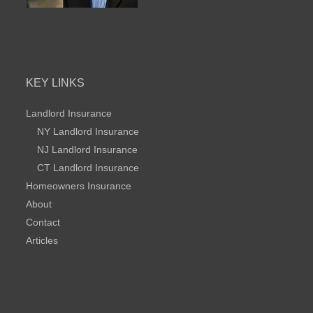
KEY LINKS
Landlord Insurance
NY Landlord Insurance
NJ Landlord Insurance
CT Landlord Insurance
Homeowners Insurance
About
Contact
Articles