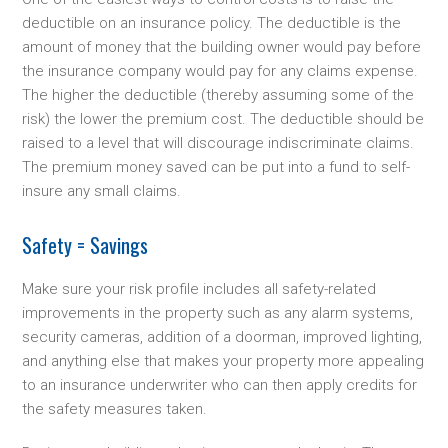
deductible on an insurance policy. The deductible is the
amount of money that the building owner would pay before
the insurance company would pay for any claims expense.
The higher the deductible (thereby assuming some of the
risk) the lower the premium cost. The deductible should be
raised to a level that will discourage indiscriminate claims.
The premium money saved can be put into a fund to self-
insure any small claims.
Safety = Savings
Make sure your risk profile includes all safety-related
improvements in the property such as any alarm systems,
security cameras, addition of a doorman, improved lighting,
and anything else that makes your property more appealing
to an insurance underwriter who can then apply credits for
the safety measures taken.