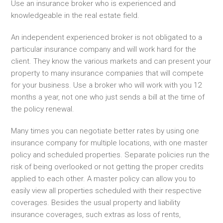
Use an insurance broker who is experienced and
knowledgeable in the real estate field.
An independent experienced broker is not obligated to a
particular insurance company and will work hard for the
client. They know the various markets and can present your
property to many insurance companies that will compete
for your business. Use a broker who will work with you 12
months a year, not one who just sends a bill at the time of
the policy renewal.
Many times you can negotiate better rates by using one
insurance company for multiple locations, with one master
policy and scheduled properties. Separate policies run the
risk of being overlooked or not getting the proper credits
applied to each other. A master policy can allow you to
easily view all properties scheduled with their respective
coverages. Besides the usual property and liability
insurance coverages, such extras as loss of rents,