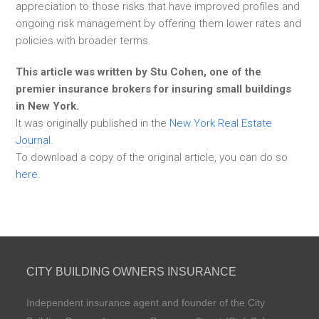
appreciation to those risks that have improved profiles and
ongoing risk management by offering them lower rates and
policies with broader terms.
This article was written by Stu Cohen, one of the
premier insurance brokers for insuring small buildings
in New York.
It was originally published in the
New York Real Estate
Journal
.
To download a copy of the original article, you can do so
here
.
CITY BUILDING OWNERS INSURANCE
Independent insurance agent and founder of the City