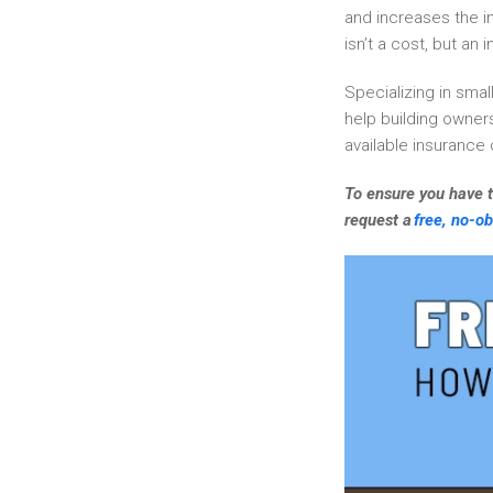
and increases the i
isn’t a cost, but an 
Specializing in smal
help building owners
available insurance
To ensure you have t
request a
free, no-ob