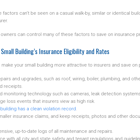
factors can’t be seen on a casual walk-by, similar or identical bui
urer.
ng owners can control many of these factors to save on insurance 
mall Building’s Insurance Eligibility and Rates
 make your small building more attractive to insurers and save on
pairs and upgrades, such as roof, wiring, boiler, plumbing, and oth
d receipts.
and monitoring technology such as cameras, leak detection systems
ge loss events that insurers view as high risk.
e
building has a clean violation record
.
aller insurance claims, and keep receipts, photos and other docum
ive, up-to-date logs of all maintenance and repairs.
 with all city and state safety and tenant regulations and guideli