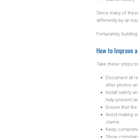
Since many of these 
differently by an ins
Fortunately, buildi
How to Improve a S
Take these steps to
Document all re
after photos an
Install safety 
help prevent lar
Ensure that th
Avoid making sm
claims.
Keep comprehens
Show compliance