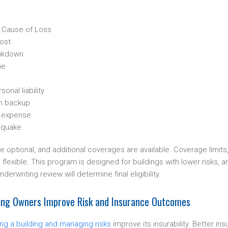
 Cause of Loss
ost
akdown
me
onal liability
n backup
ng expense
hquake
optional, and additional coverages are available. Coverage limits
flexible. This program is designed for buildings with lower risks, and
nderwriting review will determine final eligibility.
ding Owners Improve Risk and Insurance Outcomes
ing a building and managing risks
improve its insurability. Better in