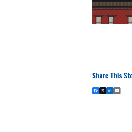
Share This St