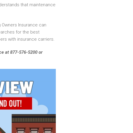
nderstands that maintenance
ing Owners Insurance can
searches for the best
ers with insurance carriers.
fice at 877-576-5200 or