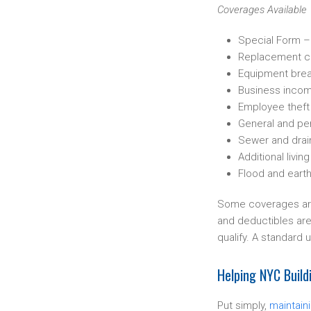
Coverages Available
Special Form –
Replacement c
Equipment bre
Business inco
Employee theft
General and pers
Sewer and drai
Additional livi
Flood and eart
Some coverages are 
and deductibles are 
qualify. A standard u
Helping NYC Buil
Put simply,
maintain