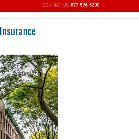
CONTACT US:
877-576-5200
Email
 Insurance