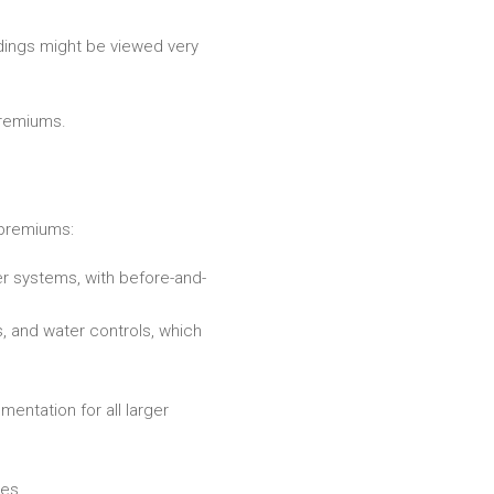
ldings might be viewed very
premiums.
 premiums:
er systems, with before-and-
, and water controls, which
entation for all larger
nes.