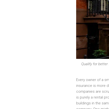
Qualify for bette
Every owner of a sma
insurance is more di
companies are scruti
is purely a rental p
buildings in the s