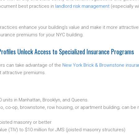
ocument best practices in
landlord risk management
(especially w
practices enhance your building’s value and make it more attractive
surance premiums for your NYC building.
rofiles Unlock Access to Specialized Insurance Programs
rs can take advantage of the
New York Brick & Brownstone insur
 attractive premiums.
30 units in Manhattan, Brooklyn, and Queens.
, co-op, brownstone, row housing, or apartment building; can be m
oisted masonry or better
alue (TIV) to $10 million for JMS (joisted masonry structures)