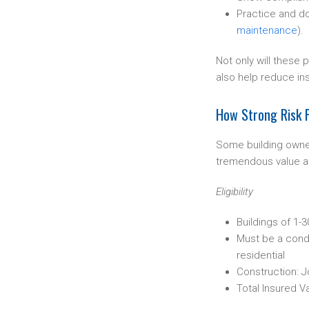
Practice and d
maintenance
).
Not only will these 
also help reduce in
How Strong Risk P
Some building owne
tremendous value at
Eligibility
Buildings of 1-
Must be a condo
residential
Construction: J
Total Insured V