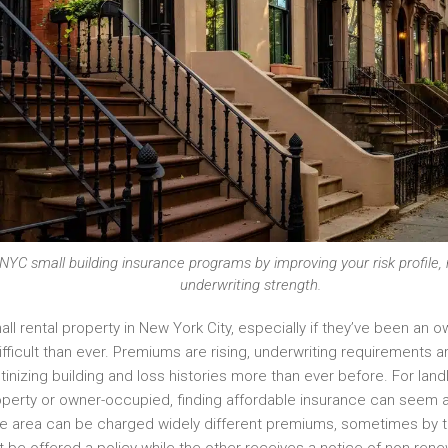
r NYC small building insurance programs by improving your risk profile
underwriting strength.
ll rental property in New York City, especially if they’ve been an o
fficult than ever. Premiums are rising, underwriting requirements a
nizing building and loss histories more than ever before. For land
roperty or owner-occupied, finding affordable insurance can seem ar
ame area can be charged widely different premiums, sometimes by