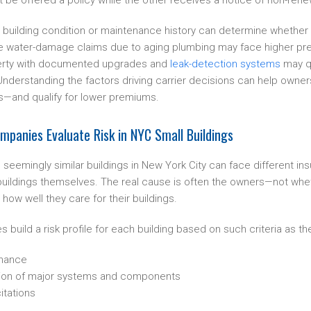
be offered a policy while the other receives a notice of non-rene
n building condition or maintenance history can determine whether c
ple water-damage claims due to aging plumbing may face higher pr
operty with documented upgrades and
leak-detection systems
may qu
 Understanding the factors driving carrier decisions can help owne
rs—and qualify for lower premiums.
panies Evaluate Risk in NYC Small Buildings
seemingly similar buildings in New York City can face different in
e buildings themselves. The real cause is often the owners—not whet
 how well they care for their buildings.
build a risk profile for each building based on such criteria as the
enance
ion of major systems and components
itations