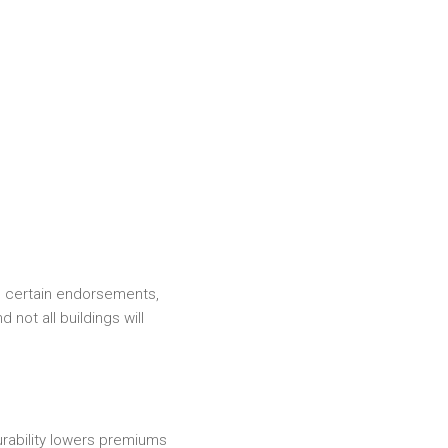
, certain endorsements,
 not all buildings will
surability lowers premiums