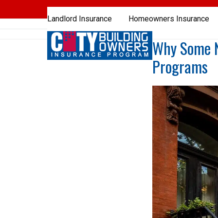
Skip
to
Landlord Insurance
Homeowners Insurance
content
Why Some NY
Programs