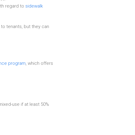
ith regard to
sidewalk
 to tenants, but they can
ance program
, which offers
ixed-use if at least 50%