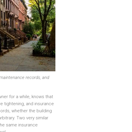
, maintenance records, and
wner for a while, knows that
re tightening, and insurance
lords, whether the building
bitrary. Two very similar
 the same insurance