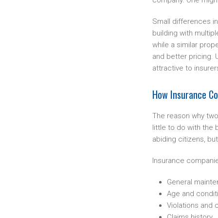
company. One might 
Small differences i
building with multi
while a similar pr
and better pricing.
attractive to insure
How Insurance Com
The reason why two 
little to do with th
abiding citizens, but
Insurance companies 
General maint
Age and condit
Violations and c
Claims history