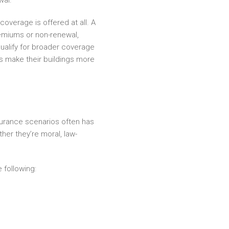
wal.
overage is offered at all. A
emiums or non-renewal,
alify for broader coverage
rs make their buildings more
surance scenarios often has
her they’re moral, law-
 following: