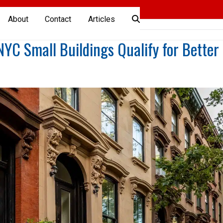
About
Contact
Articles
C Small Buildings Qualify for Better