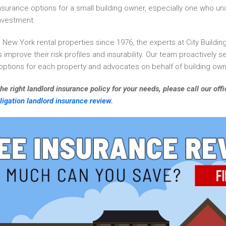
nsurance options for a small building owner, especially one who u
investment.
l New York rental properties since 1976, the experts at City Build
 improve their risk profiles and insurability. Our team proactively 
 options for each property and advocates on behalf of building own
he right landlord insurance policy for your needs, please call our of
ligation landlord insurance review
.