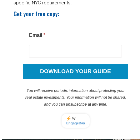
specific NYC requirements.
Get your free copy:
Email
*
DOWNLOAD YOUR GUIDE
You will receive periodic information about protecting your
real estate investments. Your information will not be shared,
and you can unsubscribe at any time.
by
EngageBay