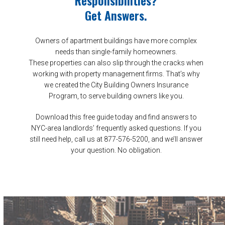
Get Answers.
Owners of apartment buildings have more complex
needs than single-family homeowners.
These properties can also slip through the cracks when
working with property management firms. That’s why
we created the City Building Owners Insurance
Program, to serve building owners like you.
Download this free guide today and find answers to
NYC-area landlords’ frequently asked questions. If you
still need help, call us at 877-576-5200, and we’ll answer
your question. No obligation.
DOWNLOAD YOUR GUIDE