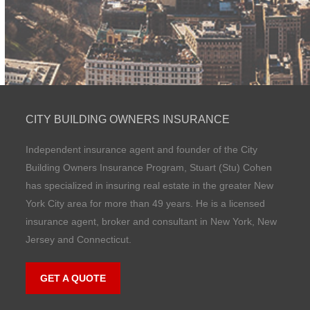
CITY BUILDING OWNERS INSURANCE
Independent insurance agent and founder of the City
Building Owners Insurance Program, Stuart (Stu) Cohen
has specialized in insuring real estate in the greater New
York City area for more than 49 years. He is a licensed
insurance agent, broker and consultant in New York, New
Jersey and Connecticut.
GET A QUOTE