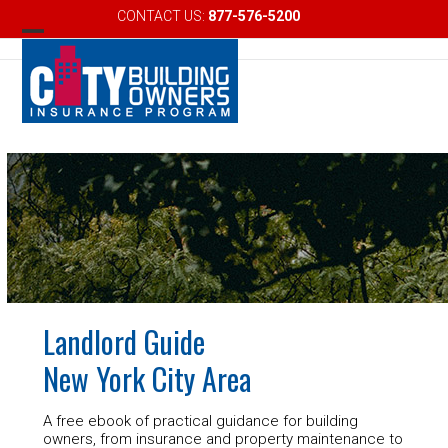
Skip
CONTACT US:
877-576-5200
Email
to
Open
Close
content
mobile
mobile
menu
menu
Landlord Guide
New York City Area
A free ebook of practical guidance for building
owners, from insurance and property maintenance to