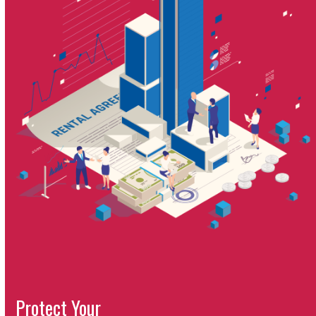
Protect Your