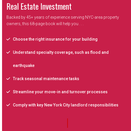
Real Estate Investment
Backed by 45+ years of experience serving NYC-area property
owners, this 68-page book will help you . . .
Choose the right insurance for your building
Understand specialty coverage, such as flood and
earthquake
Track seasonal maintenance tasks
Streamline your move-in and turnover processes
Comply with key New York City landlord responsibilities