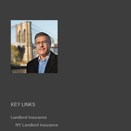
KEY LINKS
Landlord Insurance
NY Landlord Insurance