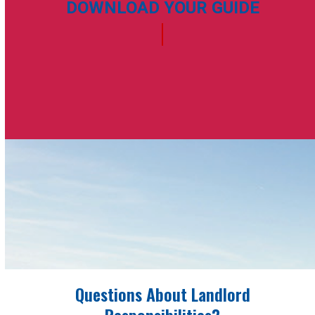
DOWNLOAD YOUR GUIDE
Questions About Landlord
Responsibilities?