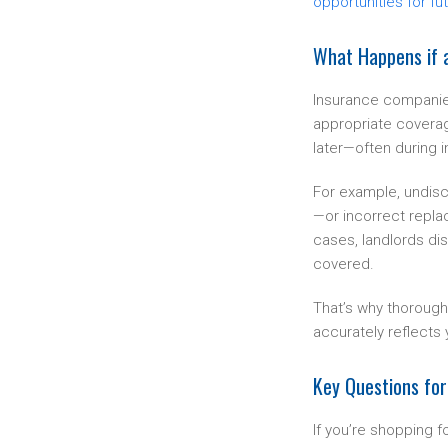
opportunities for fu
What Happens if a
Insurance companies
appropriate coverag
later—often during 
For example, undisc
—or incorrect repla
cases, landlords dis
covered.
That’s why thorough
accurately reflects 
Key Questions for
If you’re shopping f