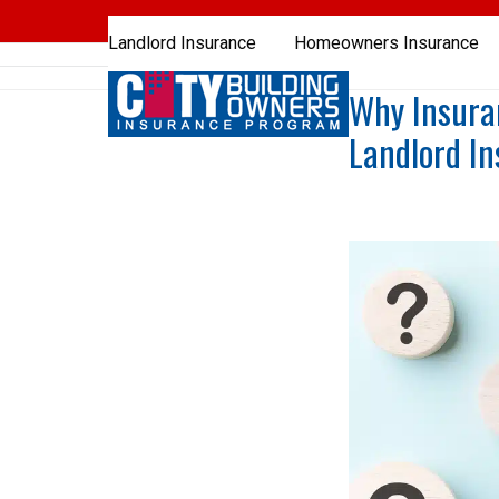
Skip
to
Landlord Insurance
Homeowners Insurance
content
Why Insura
Landlord I