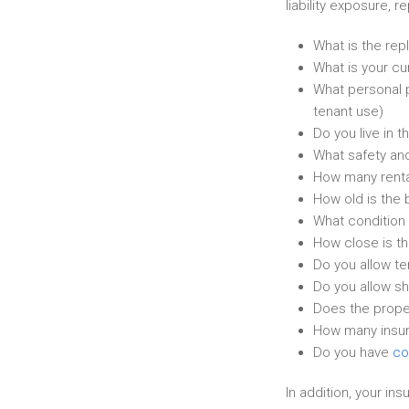
liability exposure, 
What is the repl
What is your cur
What personal p
tenant use)
Do you live in t
What safety and
How many rental
How old is the 
What condition 
How close is th
Do you allow te
Do you allow sh
Does the proper
How many insura
Do you have
co
In addition, your in