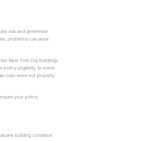
ate risk and determine
ate, problems can arise
der New York City buildings
olicy eligibility. In some
ain risks were not properly
ensure your policy
aluate building condition,