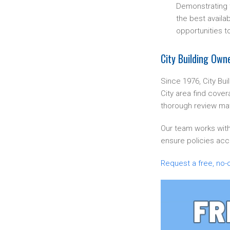
Demonstrating th
the best availab
opportunities t
City Building Own
Since 1976, City Bu
City area find cover
thorough review mat
Our team works with
ensure policies accu
Request a free, no-o