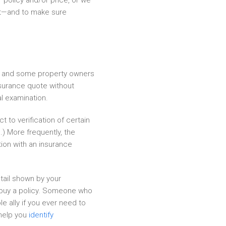
 policy and/or price, or we
ght—and to make sure
y, and some property owners
nsurance quote without
al examination.
 to verification of certain
s
.) More frequently, the
tion with an insurance
tail shown by your
u buy a policy. Someone who
e ally if you ever need to
 help you
identify