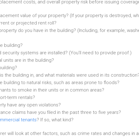
replacement costs, and overall property risk before issuing coverag
acement value of your property? (If your property is destroyed, what
rent or projected rent roll?
roperty do you have in the building? (Including, for example, wash
he building?
 security systems are installed? (You’ll need to provide proof.)
 units are in the building?
building?
is the building in, and what materials were used in its construction
e building to natural risks, such as areas prone to floods?
nants to smoke in their units or in common areas?
ort-term rentals?
ty have any open violations?
nce claims have you filed in the past three to five years?
mmercial tenants
? If so, what kind?
surer will look at other factors, such as crime rates and changes in a