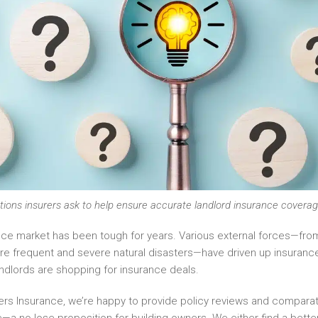
ions insurers ask to help ensure accurate landlord insurance coverag
nce market has been tough for years. Various external forces—from
re frequent and severe natural disasters—have driven up insuran
andlords are shopping for insurance deals.
ners Insurance, we’re happy to provide policy reviews and comparat