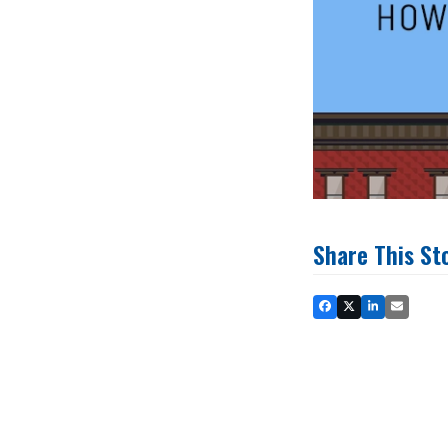
Share This St