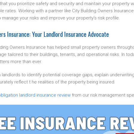
at you prioritize safety and security and maintain your property wel
le rates. Working with a partner like City Building Owners Insurance
o manage your risks and improve your property’s risk profile.
ers Insurance: Your Landlord Insurance Advocate
ilding Owners Insurance has helped small property owners through
age tailored to their buildings, tenants, and operational risks. In to
ters more than ever.
 landlords to identify potential coverage gaps, explain underwritin
rately reflect t he realities of the property being insured.
bligation landlord insurance review
from our risk management spec