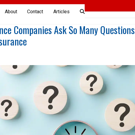
About
Contact
Articles
nce Companies Ask So Many Questions
nsurance