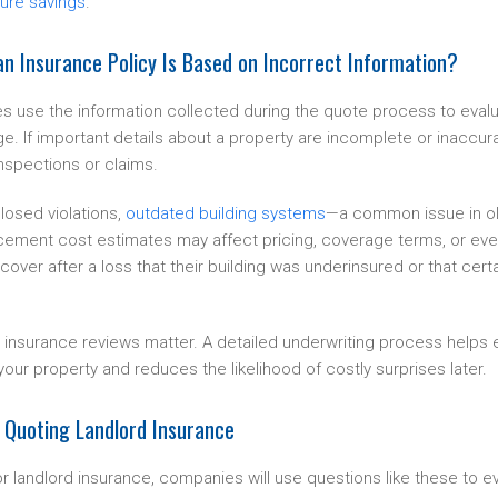
ture savings
.
n Insurance Policy Is Based on Incorrect Information?
 use the information collected during the quote process to evalu
e. If important details about a property are incomplete or inaccur
inspections or claims.
losed violations,
outdated building systems
—a common issue in ol
cement cost estimates may affect pricing, coverage terms, or even p
cover after a loss that their building was underinsured or that cert
 insurance reviews matter. A detailed underwriting process helps 
your property and reduces the likelihood of costly surprises later.
 Quoting Landlord Insurance
or landlord insurance, companies will use questions like these to ev