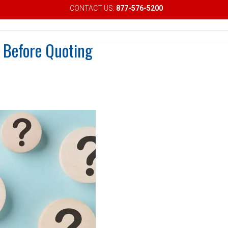
CONTACT US:
877-576-5200
Email
 Before Quoting