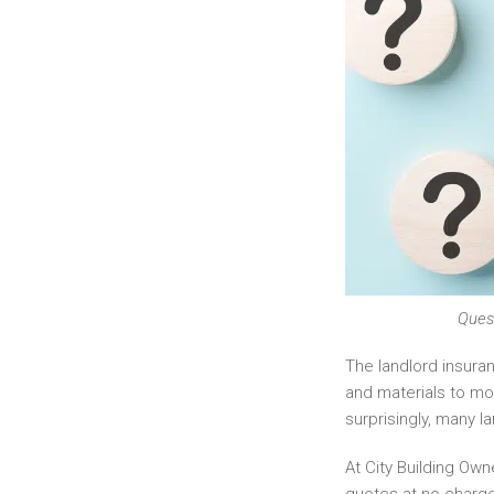
Quest
The landlord insura
and materials to mo
surprisingly, many l
At City Building Ow