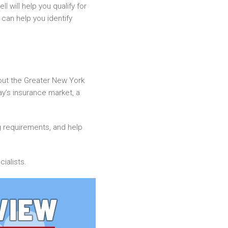
l will help you qualify for
 can help you identify
out the Greater New York
day’s insurance market, a
g requirements, and help
ialists.