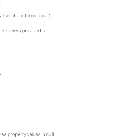
e:
 will it cost to rebuild?)
ers/dryers provided for
?
rea property values. You’ll