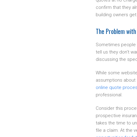
quotes at no charge
confirm that they al
building owners get
The Problem with
Sometimes people g
tell us they don’t 
discussing the speci
While some websites 
assumptions about t
online quote proces
professional.
Consider this proce
prospective insuran
takes the time to un
file a claim. At the