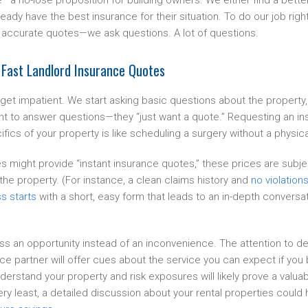
—a no-lose proposition for building owners. We either find a better
ready have the best insurance for their situation. To do our job ri
 accurate quotes—we ask questions. A lot of questions.
 Fast Landlord Insurance Quotes
et impatient. We start asking basic questions about the propert
want to answer questions—they “just want a quote.” Requesting an i
fics of your property is like scheduling a surgery without a physic
might provide “instant insurance quotes,” these prices are subject
he property. (For instance, a clean claims history and
no violation
s starts
with a short, easy form that leads to an in-depth conversa
ss an opportunity instead of an inconvenience. The attention to de
ce partner will offer cues about the service you can expect if yo
derstand your property and risk exposures will likely prove a valuabl
 very least, a detailed discussion about your rental properties could