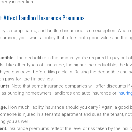
roperty inspection.
at Affect Landlord Insurance Premiums
try is complicated, and landlord insurance is no exception. When 
nsurance, you’ll want a policy that offers both good value and the r
uctible.
The deductible is the amount you’re required to pay out o
s. Like other types of insurance, the higher the deductible, the l
you can cover before filing a claim. Raising the deductible and se
n pays for itself in savings.
unts.
Note that some insurance companies will offer discounts if y
h as bundling homeowners, landlords and auto insurance or
insurin
age.
How much liability insurance should you carry? Again, a good b
 someone is injured in a tenant’s apartment and sues the tenant, noth
ng you as well.
ent.
Insurance premiums reflect the level of risk taken by the ins