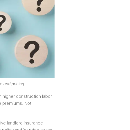
e and pricing.
 higher construction labor
ce premiums. Not
ive landlord insurance