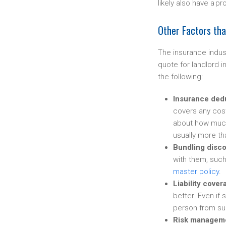
likely also have a p
Other Factors th
The insurance indus
quote for landlord i
the following:
Insurance ded
covers any cost
about how much 
usually more tha
Bundling disco
with them, suc
master policy
.
Liability cover
better. Even if
person from sui
Risk managem