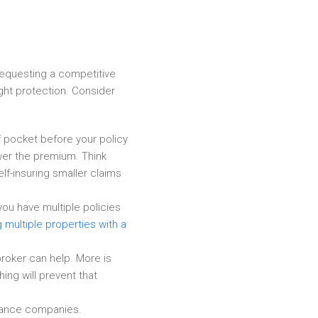
requesting a competitive
ight protection. Consider
f pocket before your policy
ower the premium. Think
lf-insuring smaller claims
ou have multiple policies
g multiple properties with a
roker can help. More is
ing will prevent that
urance companies.