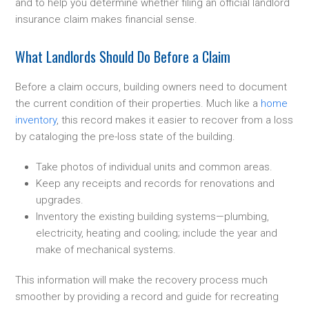
and to help you determine whether filing an official landlord
insurance claim makes financial sense.
What Landlords Should Do Before a Claim
Before a claim occurs, building owners need to document
the current condition of their properties. Much like a
home
inventory
, this record makes it easier to recover from a loss
by cataloging the pre-loss state of the building.
Take photos of individual units and common areas.
Keep any receipts and records for renovations and
upgrades.
Inventory the existing building systems—plumbing,
electricity, heating and cooling; include the year and
make of mechanical systems.
This information will make the recovery process much
smoother by providing a record and guide for recreating