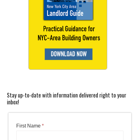
Stay up-to-date with information delivered right to your
inbox!