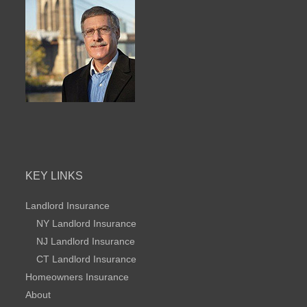
KEY LINKS
Landlord Insurance
NY Landlord Insurance
NJ Landlord Insurance
CT Landlord Insurance
Homeowners Insurance
About