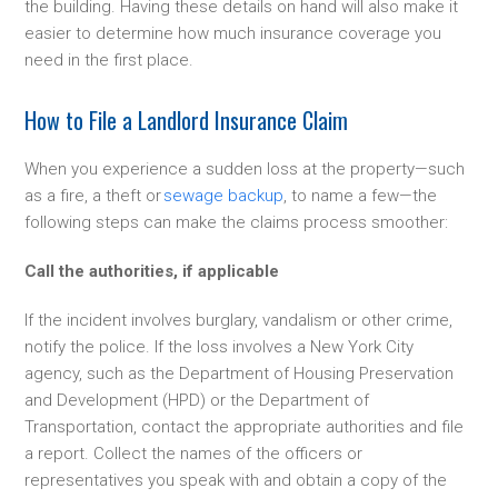
the building. Having these details on hand will also make it
easier to determine how much insurance coverage you
need in the first place.
How to File a Landlord Insurance Claim
When you experience a sudden loss at the property—such
as a fire, a theft or
sewage backup
, to name a few—the
following steps can make the claims process smoother:
Call the authorities, if applicable
If the incident involves burglary, vandalism or other crime,
notify the police. If the loss involves a New York City
agency, such as the Department of Housing Preservation
and Development (HPD) or the Department of
Transportation, contact the appropriate authorities and file
a report. Collect the names of the officers or
representatives you speak with and obtain a copy of the