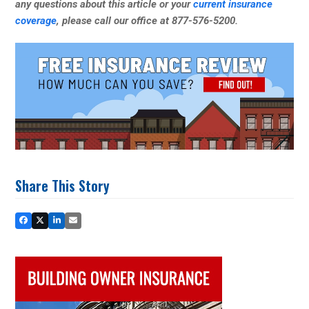
any questions about this article or your
current insurance
coverage
, please call our office at 877-576-5200.
Share This Story