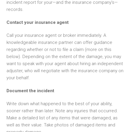
incident report for your—and the insurance company’s—
records.
Contact your insurance agent
Call your insurance agent or broker immediately. A
knowledgeable insurance partner can offer guidance
regarding whether or not to file a claim (more on this
below). Depending on the extent of the damage, you may
want to speak with your agent about hiring an independent
adjuster, who will negotiate with the insurance company on
your behalf.
Document the incident
Write down what happened to the best of your ability,
sooner rather than later. Note any injuries that occurred.
Make a detailed list of any items that were damaged, as
well as their value. Take photos of damaged items and
property damage.