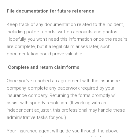
File documentation for future reference
Keep track of any documentation related to the incident,
including police reports, written accounts and photos.
Hopefully, you won’t need this information once the repairs
are complete, but if a legal claim arises later, such
documentation could prove valuable.
Complete and return claim
forms
Once you’ve reached an agreement with the insurance
company, complete any paperwork required by your
insurance company. Returning the forms promptly will
assist with speedy resolution. (If working with an
independent adjuster, this professional may handle these
administrative tasks for you.)
Your insurance agent will guide you through the above