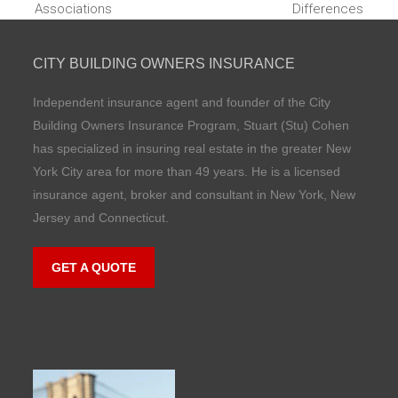
Associations
Differences
post:
post:
CITY BUILDING OWNERS INSURANCE
Independent insurance agent and founder of the City
Building Owners Insurance Program, Stuart (Stu) Cohen
has specialized in insuring real estate in the greater New
York City area for more than 49 years. He is a licensed
insurance agent, broker and consultant in New York, New
Jersey and Connecticut.
GET A QUOTE