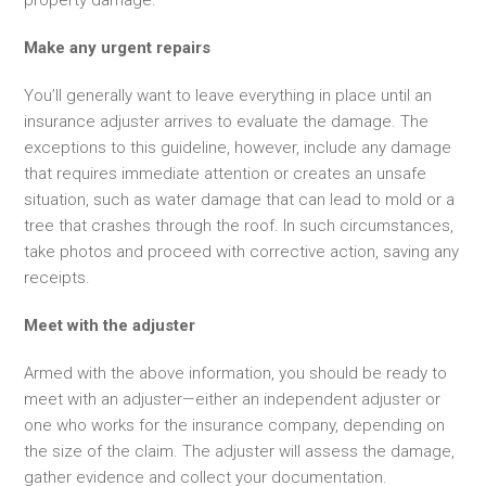
Make any urgent repairs
You’ll generally want to leave everything in place until an
insurance adjuster arrives to evaluate the damage. The
exceptions to this guideline, however, include any damage
that requires immediate attention or creates an unsafe
situation, such as water damage that can lead to mold or a
tree that crashes through the roof. In such circumstances,
take photos and proceed with corrective action, saving any
receipts.
Meet with the adjuster
Armed with the above information, you should be ready to
meet with
an adjuster—either an independent adjuster or
one who works for the insurance company, depending on
the size of the claim. The adjuster will assess the damage,
gather evidence and collect your documentation.