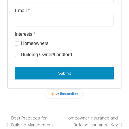
Best Practices for
Homeowner Insurance and
Building Management
Building Insurance: Key
previous
next