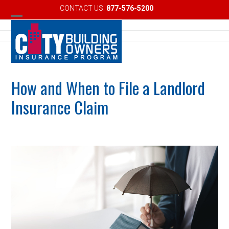
Skip
CONTACT US:
877-576-5200
Email
to
Open
Close
content
mobile
mobile
menu
menu
How and When to File a Landlord
Insurance Claim