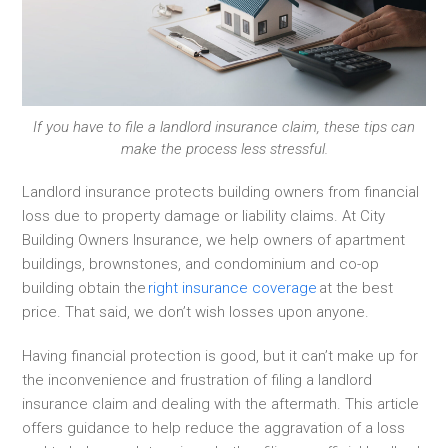
If you have to file a landlord insurance claim, these tips can
make the process less stressful.
Landlord insurance protects building owners from financial
loss due to property damage or liability claims. At City
Building Owners Insurance, we help owners of apartment
buildings, brownstones, and condominium and co-op
building obtain the
right insurance coverage
at the best
price. That said, we don’t wish losses upon anyone.
Having financial protection is good, but it can’t make up for
the inconvenience and frustration of filing a landlord
insurance claim and dealing with the aftermath. This article
offers guidance to help reduce the aggravation of a loss