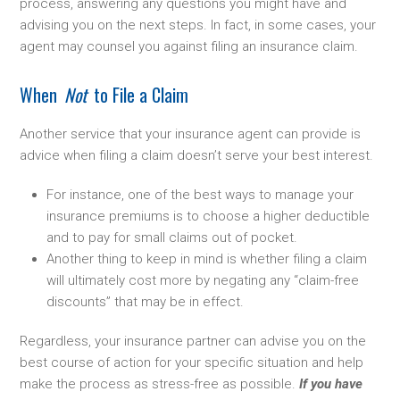
process, answering any questions you might have and
advising you on the next steps. In fact, in some cases, your
agent may counsel you against filing an insurance claim.
When
Not
to File a Claim
Another service that your insurance agent can provide is
advice when filing a claim doesn’t serve your best interest.
For instance, one of the best ways to manage your
insurance premiums is to choose a higher deductible
and to pay for small claims out of pocket.
Another thing to keep in mind is whether filing a claim
will ultimately cost more by negating any “claim-free
discounts” that may be in effect.
Regardless, your insurance partner can advise you on the
best course of action for your specific situation and help
make the process as stress-free as possible.
If you have