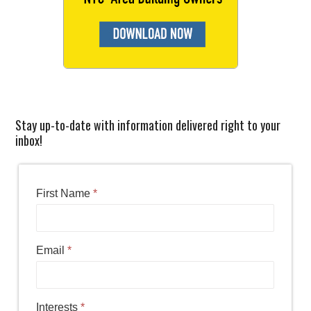
Stay up-to-date with information delivered right to your
inbox!