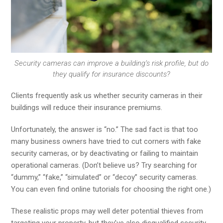
Security cameras can improve a building’s risk profile, but do
they qualify for insurance discounts?
Clients frequently ask us whether security cameras in their
buildings will reduce their insurance premiums.
Unfortunately, the answer is “no.” The sad fact is that too
many business owners have tried to cut corners with fake
security cameras, or by deactivating or failing to maintain
operational cameras. (Don’t believe us? Try searching for
“dummy,” “fake,” “simulated” or “decoy” security cameras.
You can even find online tutorials for choosing the right one.)
These realistic props may well deter potential thieves from
targeting your property, but they’ve also disqualified security