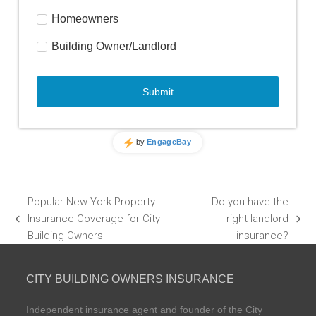
Popular New York Property
Do you have the
Insurance Coverage for City
right landlord
previous
next
Building Owners
insurance?
post:
post:
CITY BUILDING OWNERS INSURANCE
Independent insurance agent and founder of the City