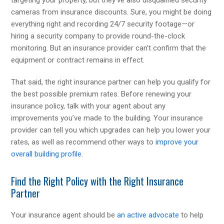
cameras from insurance discounts. Sure, you might be doing
everything right and recording 24/7 security footage—or
hiring a security company to provide round-the-clock
monitoring. But an insurance provider can’t confirm that the
equipment or contract remains in effect.
That said, the right insurance partner can help you qualify for
the best possible premium rates. Before renewing your
insurance policy, talk with your agent about any
improvements you’ve made to the building. Your insurance
provider can tell you which upgrades can help you lower your
rates, as well as recommend other ways to
improve your
overall building profile
.
Find the Right Policy with the Right Insurance
Partner
Your insurance agent should be
an active advocate
to help