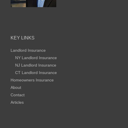
KEY LINKS
Landlord Insurance
NY Landlord Insurance
NJ Landlord Insurance
CT Landlord Insurance
Homeowners Insurance
About
Contact
Articles