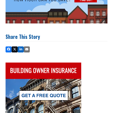
Share This Story