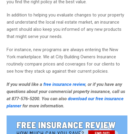
you find the right policy at the best value.
In addition to helping you evaluate changes to your property
and understand the local real estate market, an insurance
agent should also keep you informed of any new products
that might serve your needs.
For instance, new programs are always entering the New
York marketplace. We at City Building Owners Insurance
routinely compare prices and coverages for our clients to
see how they stack up against their current policies.
If you would like a
free insurance review
, or if you have any
questions about your commercial property insurance, call us
at 877-576-5200. You can also
download our free insurance
planner
for more information.