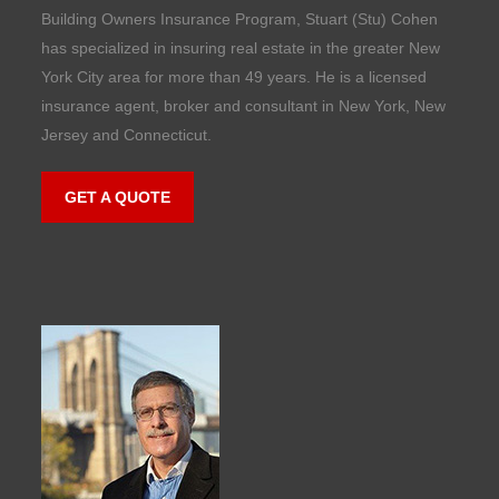
Building Owners Insurance Program, Stuart (Stu) Cohen
has specialized in insuring real estate in the greater New
York City area for more than 49 years. He is a licensed
insurance agent, broker and consultant in New York, New
Jersey and Connecticut.
GET A QUOTE