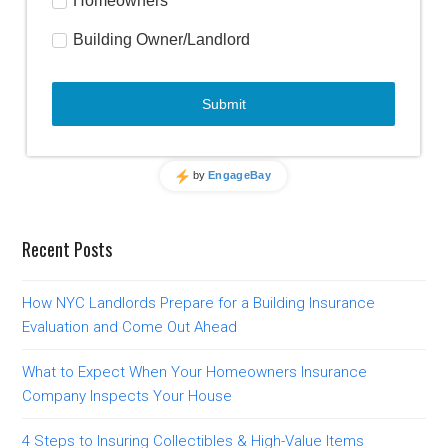
Recent Posts
How NYC Landlords Prepare for a Building Insurance
Evaluation and Come Out Ahead
What to Expect When Your Homeowners Insurance
Company Inspects Your House
4 Steps to Insuring Collectibles & High-Value Items