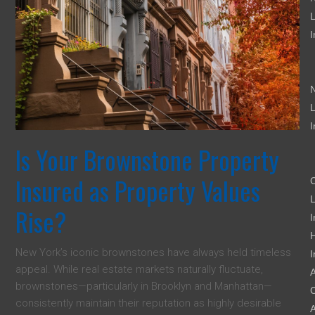
L
I
L
I
Is Your Brownstone Property
Insured as Property Values
L
Rise?
I
New York’s iconic brownstones have always held timeless
I
appeal. While real estate markets naturally fluctuate,
A
brownstones—particularly in Brooklyn and Manhattan—
C
consistently maintain their reputation as highly desirable
A