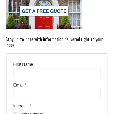
Stay up-to-date with information delivered right to your
inbox!