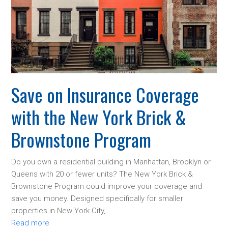
Save on Insurance Coverage
with the New York Brick &
Brownstone Program
Do you own a residential building in Manhattan, Brooklyn or
Queens with 20 or fewer units? The New York Brick &
Brownstone Program could improve your coverage and
save you money. Designed specifically for smaller
properties in New York City,…
Read more