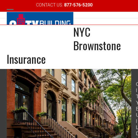
Skip
CONTACT US:
877-576-5200
Email
to
Open
Close
content
NYC
mobile
mobile
menu
menu
Brownstone
Insurance
I
I