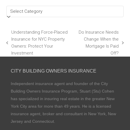
Categories
Understanding Force-Placed
Do Insurance Needs
Insurance for NYC Property
Change When the
previous
next
Owners: Protect Your
Mortgage Is Paid
post:
post:
Investment
Off?
CITY BUILDING OWNERS INSURANCE
Independent insurance agent and founder of the City
Building Owners Insurance Program, Stuart (Stu) Cohen
has specialized in insuring real estate in the greater New
York City area for more than 49 years. He is a licensed
insurance agent, broker and consultant in New York, New
Jersey and Connecticut.