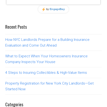
Recent Posts
How NYC Landlords Prepare for a Building Insurance
Evaluation and Come Out Ahead
What to Expect When Your Homeowners Insurance
Company Inspects Your House
4 Steps to Insuring Collectibles & High-Value Items
Property Registration for New York City Landlords—Get
Started Now
Categories