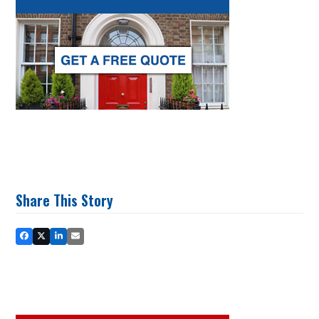
Share This Story