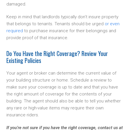
damaged.
Keep in mind that landlords typically don’t insure property
that belongs to tenants. Tenants should be urged
or even
required
to purchase insurance for their belongings and
provide proof of that insurance.
Do You Have the Right Coverage? Review Your
Existing Policies
Your agent or broker can determine the current value of
your building structure or home. Schedule a review to
make sure your coverage is up to date and that you have
the right amount of coverage for the contents of your
building. The agent should also be able to tell you whether
any rare or high-value items may require their own
insurance riders.
If you’re not sure if you have the right coverage, contact us at