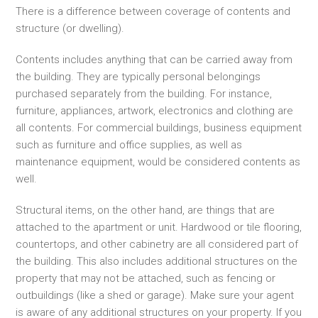
There is a difference between coverage of contents and
structure (or dwelling).
Contents includes anything that can be carried away from
the building. They are typically personal belongings
purchased separately from the building. For instance,
furniture, appliances, artwork, electronics and clothing are
all contents. For commercial buildings, business equipment
such as furniture and office supplies, as well as
maintenance equipment, would be considered contents as
well.
Structural items, on the other hand, are things that are
attached to the apartment or unit. Hardwood or tile flooring,
countertops, and other cabinetry are all considered part of
the building. This also includes additional structures on the
property that may not be attached, such as fencing or
outbuildings (like a shed or garage). Make sure your agent
is aware of any additional structures on your property. If you