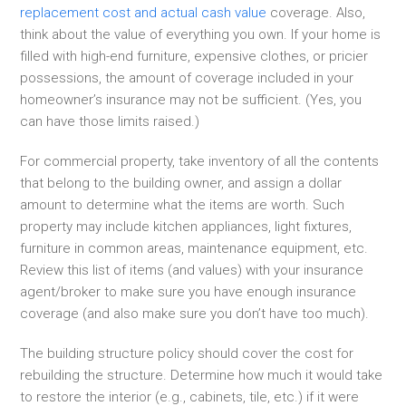
replacement cost and actual cash value
coverage. Also,
think about the value of everything you own. If your home is
filled with high-end furniture, expensive clothes, or pricier
possessions, the amount of coverage included in your
homeowner’s insurance may not be sufficient. (Yes, you
can have those limits raised.)
For commercial property, take inventory of all the contents
that belong to the building owner, and assign a dollar
amount to determine what the items are worth. Such
property may include kitchen appliances, light fixtures,
furniture in common areas, maintenance equipment, etc.
Review this list of items (and values) with your insurance
agent/broker to make sure you have enough insurance
coverage (and also make sure you don’t have too much).
The building structure policy should cover the cost for
rebuilding the structure. Determine how much it would take
to restore the interior (e.g., cabinets, tile, etc.) if it were