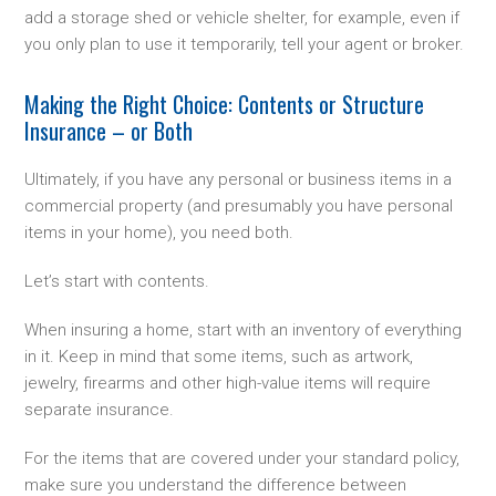
add a storage shed or vehicle shelter, for example, even if
you only plan to use it temporarily, tell your agent or broker.
Making the Right Choice: Contents or Structure
Insurance – or Both
Ultimately, if you have any personal or business items in a
commercial property (and presumably you have personal
items in your home), you need both.
Let’s start with contents.
When insuring a home, start with an inventory of everything
in it. Keep in mind that some items, such as artwork,
jewelry, firearms and other high-value items will require
separate insurance.
For the items that are covered under your standard policy,
make sure you understand the difference between