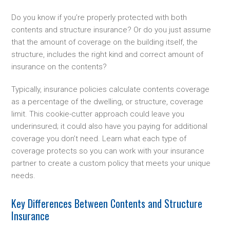
Do you know if you’re properly protected with both
contents and structure insurance? Or do you just assume
that the amount of coverage on the building itself, the
structure, includes the right kind and correct amount of
insurance on the contents?
Typically, insurance policies calculate contents coverage
as a percentage of the dwelling, or structure, coverage
limit. This cookie-cutter approach could leave you
underinsured; it could also have you paying for additional
coverage you don’t need. Learn what each type of
coverage protects so you can work with your insurance
partner to create a custom policy that meets your unique
needs.
Key Differences Between Contents and Structure
Insurance