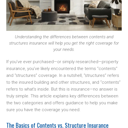
Understanding the differences between contents and
structures insurance will help you get the right coverage for
your needs.
If you’ve ever purchased—or simply researched—property
insurance, you’ve likely encountered the terms “contents”
and “structures” coverage. In a nutshell, “structures” refers
to the insured building and other structures, and “contents”
refers to what’s inside. But this is insurance—no answer is
truly simple. This article explains key differences between
the two categories and offers guidance to help you make
sure you have the coverage you need.
The Basics of Contents vs. Structure Insurance