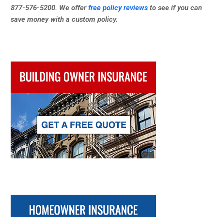
877-576-5200. We offer
free policy reviews
to see if you can
save money with a custom policy.