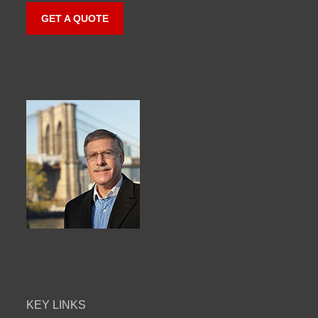
GET A QUOTE
KEY LINKS