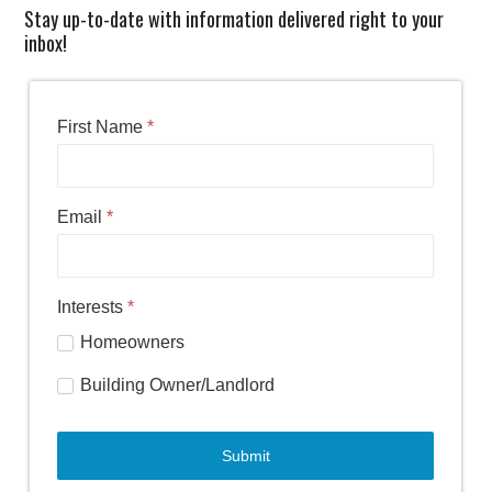
Stay up-to-date with information delivered right to your
inbox!