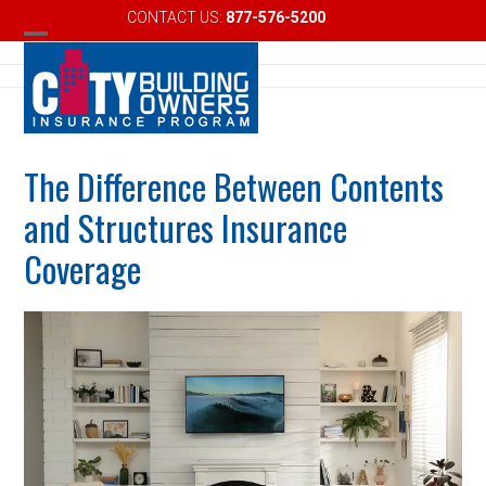
Skip
CONTACT US:
877-576-5200
Email
to
Open
Close
content
mobile
mobile
menu
menu
The Difference Between Contents
and Structures Insurance
Coverage