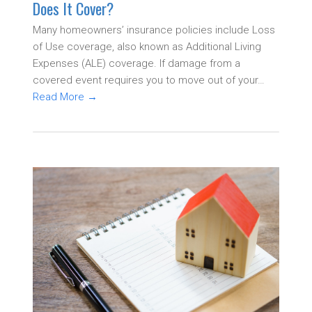
Does It Cover?
Many homeowners’ insurance policies include Loss
of Use coverage, also known as Additional Living
Expenses (ALE) coverage. If damage from a
covered event requires you to move out of your…
Read More
→