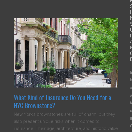
I
I
i
a
What Kind of Insurance Do You Need for a
f
NYC Brownstone?
o
New York’s brownstones are full of charm, but they
t
also present unique risks when it comes to
C
insurance. Their age, architecture, and historic value