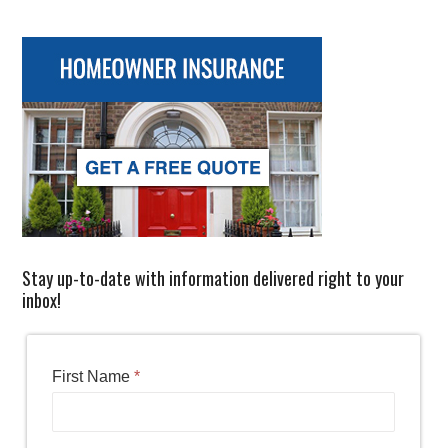
Stay up-to-date with information delivered right to your
inbox!