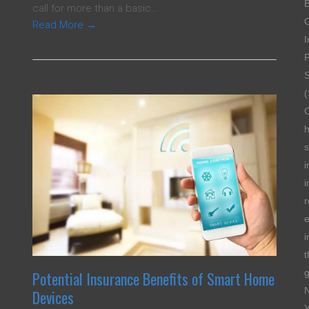
B
call for more than a basic…
Read More
→
I
P
S
(
s
i
i
r
e
i
t
g
Potential Insurance Benefits of Smart Home
Devices
Y