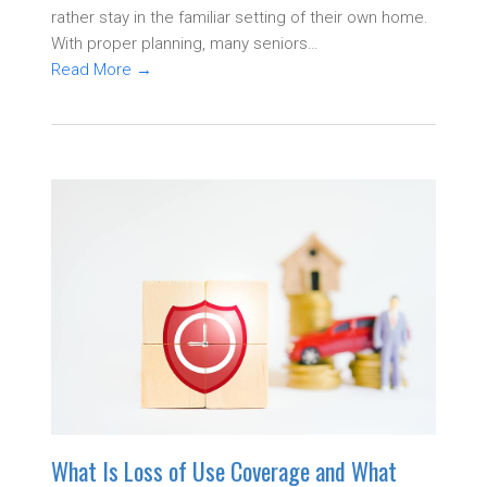
rather stay in the familiar setting of their own home.
With proper planning, many seniors…
Read More
→
What Is Loss of Use Coverage and What