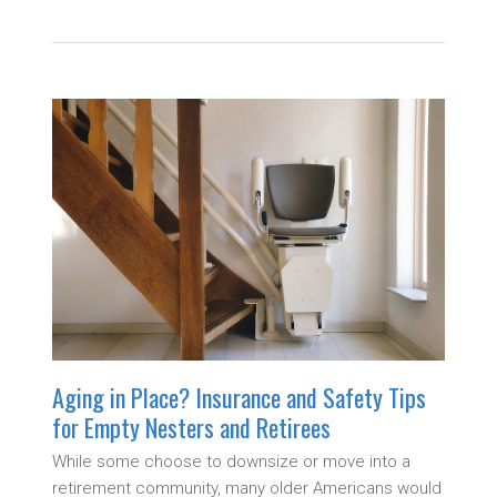
Aging in Place? Insurance and Safety Tips
for Empty Nesters and Retirees
While some choose to downsize or move into a
retirement community, many older Americans would