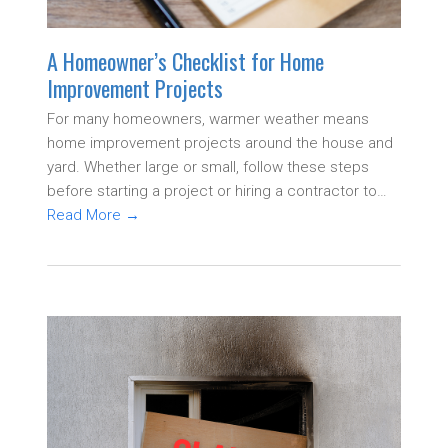
A Homeowner’s Checklist for Home
Improvement Projects
For many homeowners, warmer weather means
home improvement projects around the house and
yard. Whether large or small, follow these steps
before starting a project or hiring a contractor to…
Read More
→