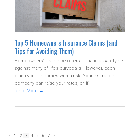
Top 5 Homeowners Insurance Claims (and
Tips for Avoiding Them)
Homeowners’ insurance offers a financial safety net
against many of life’s curveballs. However, each
claim you file comes with a risk. Your insurance
company can raise your rates, or, if…
Read More
→
Previous
Page
Page
Page
Page
Page
Page
Page
Next
1
2
3
4
5
6
7